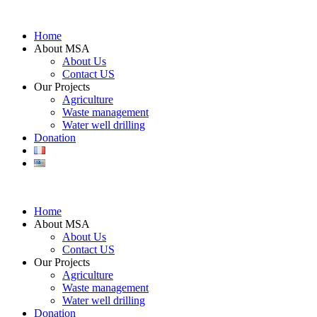
Home
About MSA
About Us
Contact US
Our Projects
Agriculture
Waste management
Water well drilling
Donation
Home
About MSA
About Us
Contact US
Our Projects
Agriculture
Waste management
Water well drilling
Donation