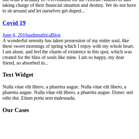
taking charge of their financial situation and destiny. We do not have
to sit around and let ourselves get duped...
Covid 19
June 6, 2016
aadmsafrica
Blog
A wonderful serenity has taken possession of my entire soul, like
these sweet mornings of spring which I enjoy with my whole heart.
I am alone, and feel the charm of existence in this spot, which was
created for the bliss of souls like mine. I am so happy, my dear
friend, so absorbed in...
Text Widget
Nulla vitae elit libero, a pharetra augue. Nulla vitae elit libero, a
pharetra augue. Nulla vitae elit libero, a pharetra augue. Donec sed
odio dui. Etiam porta sem malesuada.
Our Cases