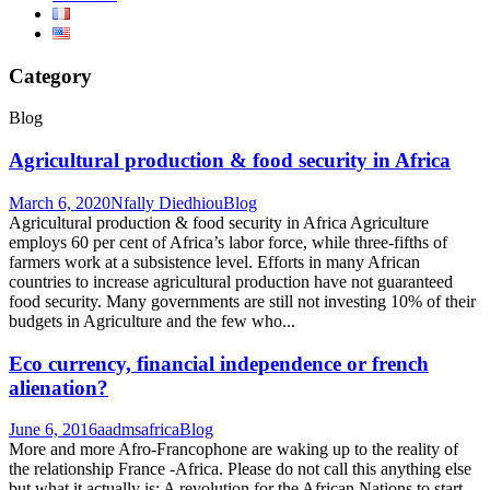
Category
Blog
Agricultural production & food security in Africa
March 6, 2020
Nfally Diedhiou
Blog
Agricultural production & food security in Africa Agriculture
employs 60 per cent of Africa’s labor force, while three-fifths of
farmers work at a subsistence level. Efforts in many African
countries to increase agricultural production have not guaranteed
food security. Many governments are still not investing 10% of their
budgets in Agriculture and the few who...
Eco currency, financial independence or french
alienation?
June 6, 2016
aadmsafrica
Blog
More and more Afro-Francophone are waking up to the reality of
the relationship France -Africa. Please do not call this anything else
but what it actually is: A revolution for the African Nations to start